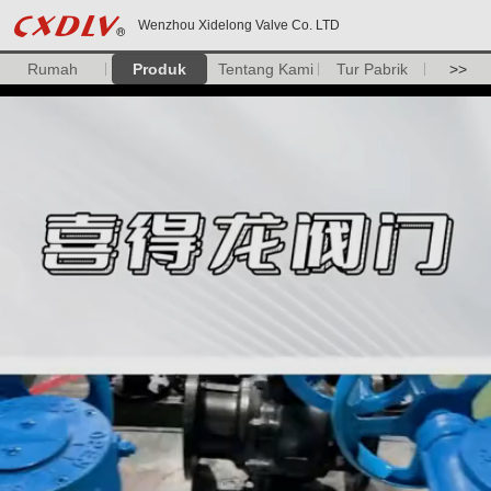
Wenzhou Xidelong Valve Co. LTD
Rumah
Produk
Tentang Kami
Tur Pabrik
>>