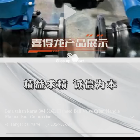
Baja tahan karat 304 316L Flanged Ball Valve Cf8m Handle
Manual End Connection
flanged ball valve
2024-08-09