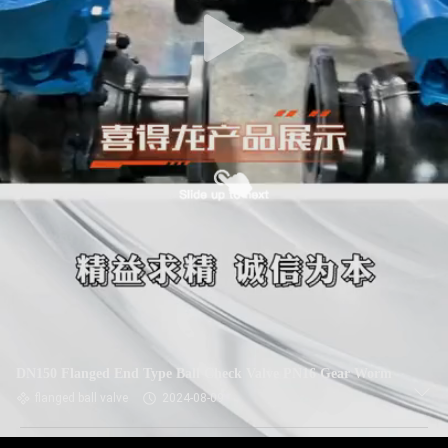
DN150 Flanged End Type Ball Check Valve PN16 Gear Worm
flanged ball valve
2024-08-09