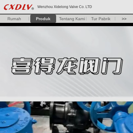
Wenzhou Xidelong Valve Co. LTD
Rumah
Produk
Tentang Kami
Tur Pabrik
>>