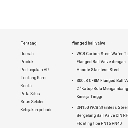
Tentang
flanged ball valve
Rumah
WCB Carbon Steel Wafer Ti
Produk
Flanged Ball Valve dengan
Pertunjukan VR
Handle Stainless Steel
Tentang Kami
300LB CF8M Flanged Ball V
Berita
2 “Katup Bola Mengambang
Peta Situs
Kinerja Tinggi
Situs Seluler
DN150 WCB Stainless Steel
Kebijakan pribadi
Bergelang Ball Valve DIN RF
Floating tipe PN16 PN40