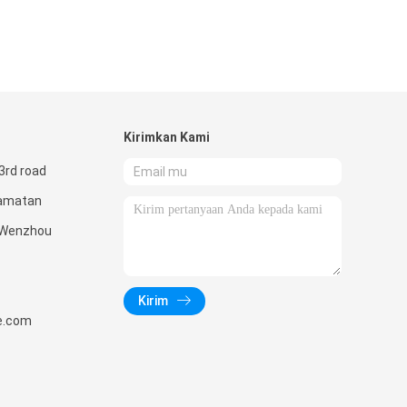
Kirimkan Kami
3rd road
camatan
 Wenzhou
Kirim
e.com