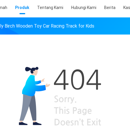
mah
Produk
Tentang Kami
Hubungi Kami
Berita
Ka
dly Birch Wooden Toy Car Racing Track for Kids