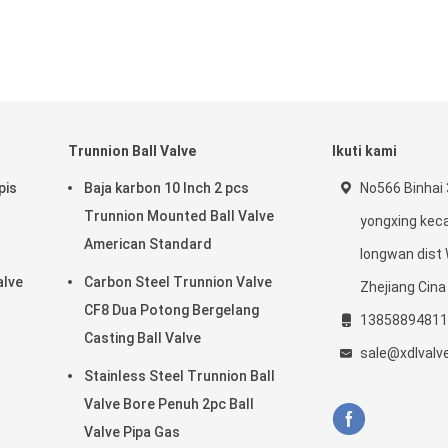
Trunnion Ball Valve
Ikuti kami
pis
Baja karbon 10 Inch 2 pcs
No566 Binhai 
Trunnion Mounted Ball Valve
yongxing ke
American Standard
longwan dist
alve
Carbon Steel Trunnion Valve
Zhejiang Cina
CF8 Dua Potong Bergelang
13858894811
Casting Ball Valve
sale@xdlvalv
Stainless Steel Trunnion Ball
Valve Bore Penuh 2pc Ball
Valve Pipa Gas