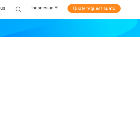
Indonesian
sus
Quote request suatu