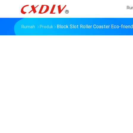
Ru
Block Slot Roller Coaster Eco-frien
Rumah
Produk